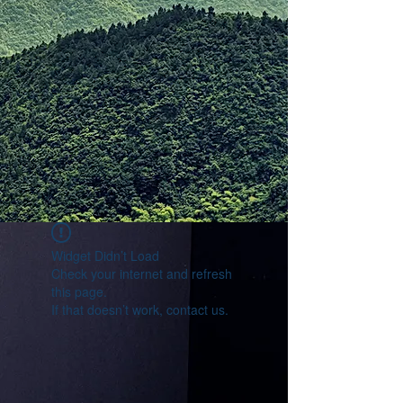
Widget Didn’t Load
Check your internet and refresh
this page.
If that doesn’t work, contact us.