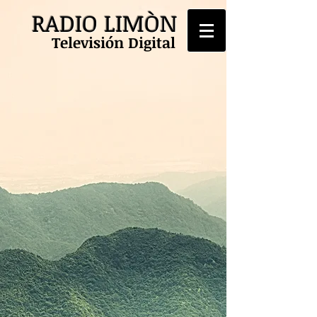
RADIO LIMÒN
Televisión Digital