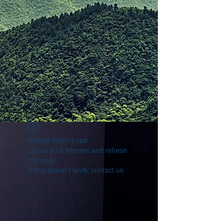
Widget Didn’t Load
Check your internet and refresh
this page.
If that doesn’t work, contact us.