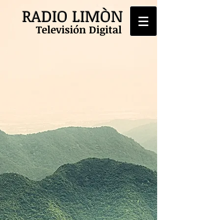
RADIO LIMÒN
Televisión Digital