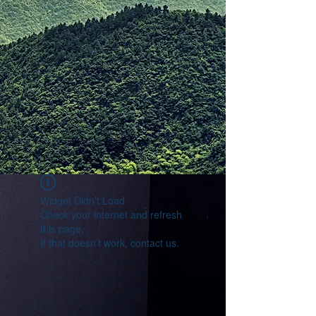
Widget Didn’t Load
Check your internet and refresh
this page.
If that doesn’t work, contact us.