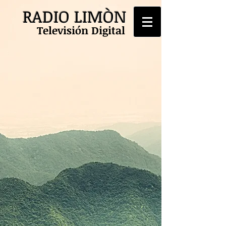
RADIO LIMÒN
Televisión Digital