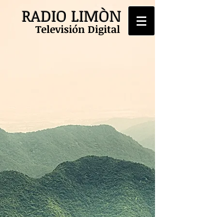
RADIO LIMÒN
Televisión Digital