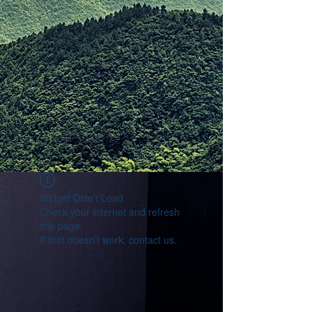
Widget Didn’t Load
Check your internet and refresh
this page.
If that doesn’t work, contact us.