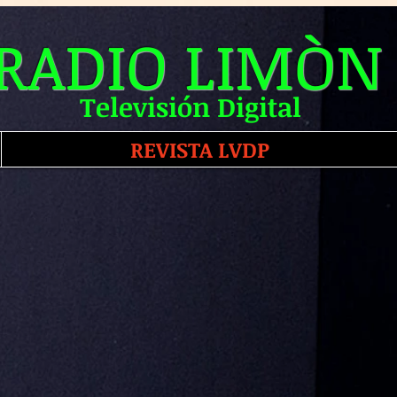
RADIO LIMÒN
Televisión Digital
REVISTA LVDP