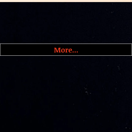
More...