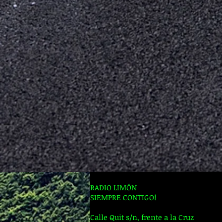
RADIO LIMÓN
SIEMPRE CONTIGO!
Calle Quit s/n, frente a la Cruz