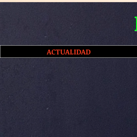
ACTUALIDAD