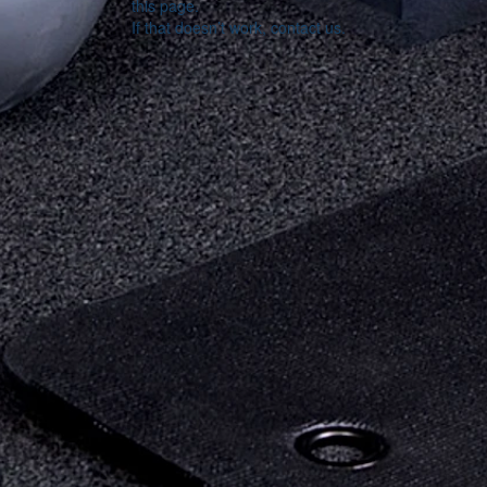
this page.
If that doesn’t work, contact us.