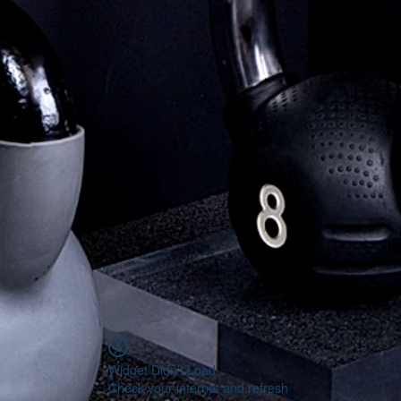
Widget Didn’t Load
Check your internet and refresh