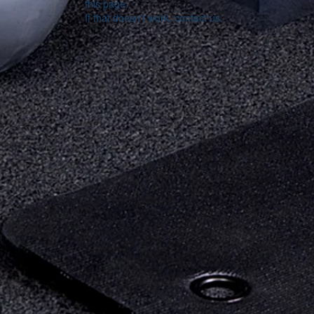
this page.
If that doesn’t work, contact us.