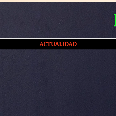
ACTUALIDAD