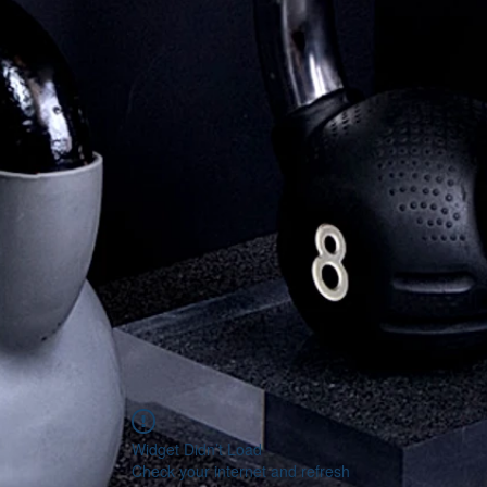
Widget Didn’t Load
Check your internet and refresh