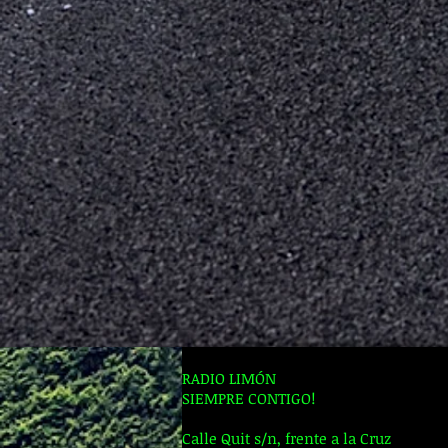
RADIO LIMÓN
SIEMPRE CONTIGO!
Calle Quit s/n, frente a la Cruz