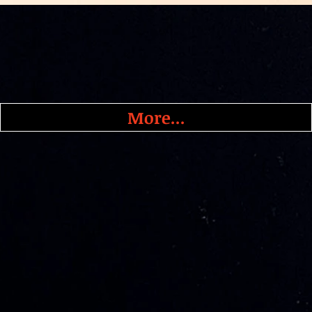
More...