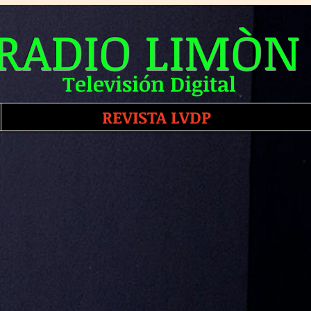
RADIO LIMÒN
Televisión Digital
REVISTA LVDP