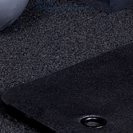
this page.
If that doesn’t work, contact us.