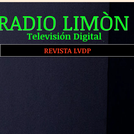
RADIO LIMÒN
Televisión Digital
REVISTA LVDP