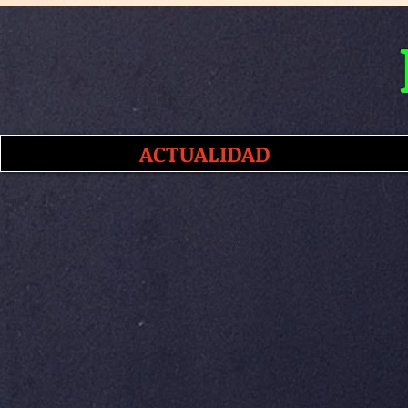
ACTUALIDAD