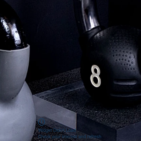
Widget Didn’t Load
Check your internet and refresh