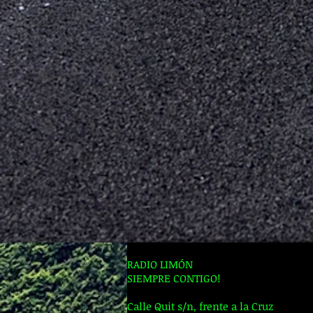
RADIO LIMÓN
SIEMPRE CONTIGO!
Calle Quit s/n, frente a la Cruz