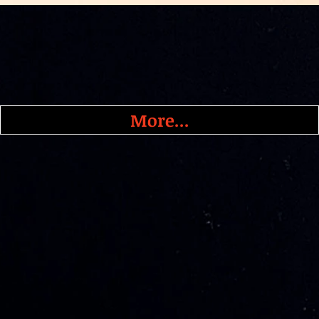
More...