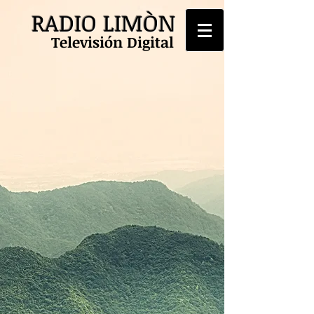
RADIO LIMÒN
Televisión Digital