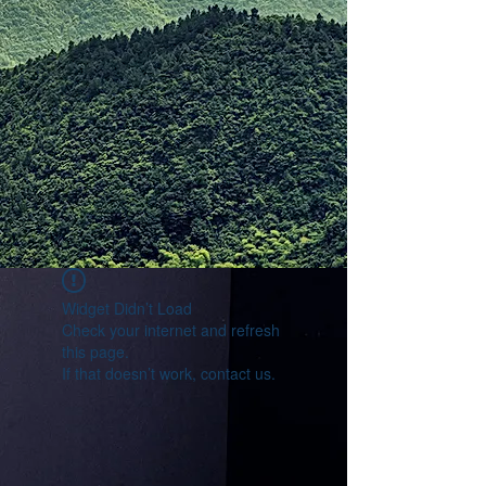
Widget Didn’t Load
Check your internet and refresh
this page.
If that doesn’t work, contact us.