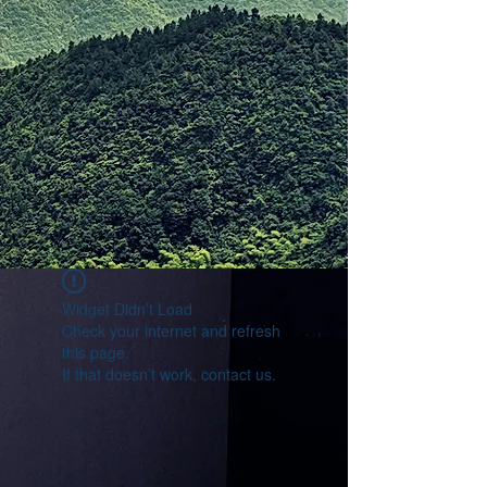
Widget Didn’t Load
Check your internet and refresh
this page.
If that doesn’t work, contact us.