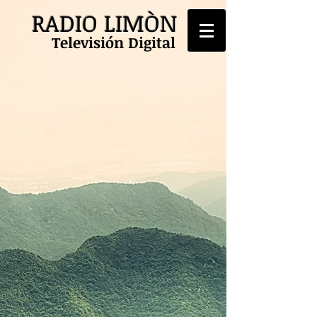
RADIO LIMÒN
Televisión Digital