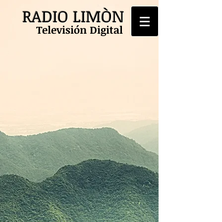
RADIO LIMÒN
Televisión Digital