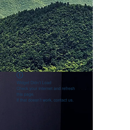
Widget Didn’t Load
Check your internet and refresh
this page.
If that doesn’t work, contact us.