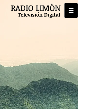
RADIO LIMÒN
Televisión Digital