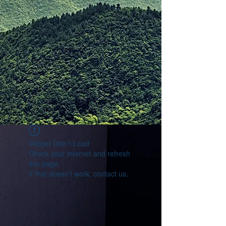
Widget Didn’t Load
Check your internet and refresh
this page.
If that doesn’t work, contact us.