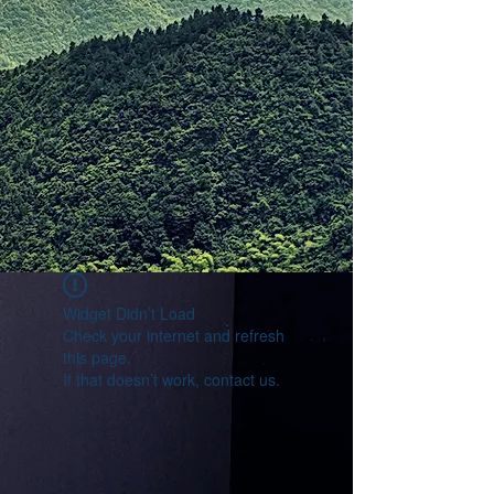
Widget Didn’t Load
Check your internet and refresh
this page.
If that doesn’t work, contact us.