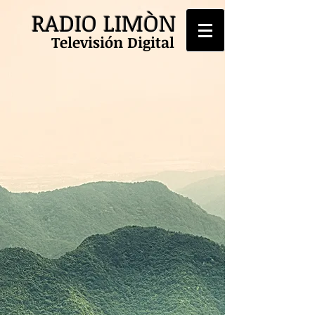
RADIO LIMÒN
Televisión Digital